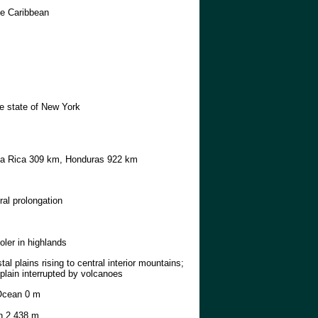
he Caribbean
he state of New York
a Rica 309 km, Honduras 922 km
ral prolongation
ooler in highlands
tal plains rising to central interior mountains;
 plain interrupted by volcanoes
Ocean 0 m
 2,438 m