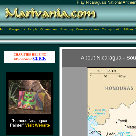
Play Nicaragua's National Anthem
Intro
Geography
People
Government
Economy
Communications
Transportation
Military
CHARITIES HELPING
About Nicaragua - Sou
CLICK
NICARAGUA
Jose Alejandro Vargas
"Famous Nicaraguan
Painter"
Visit Website