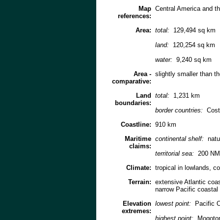
Map
Central America and t
references:
Area:
total:
129,494 sq km
land:
120,254 sq km
water:
9,240 sq km
Area -
slightly smaller than t
comparative:
Land
total:
1,231 km
boundaries:
border countries:
Cost
Coastline:
910 km
Maritime
continental shelf:
natu
claims:
territorial sea:
200 NM
Climate:
tropical in lowlands, c
Terrain:
extensive Atlantic coas
narrow Pacific coastal
Elevation
lowest point:
Pacific 
extremes:
highest point:
Mogoton