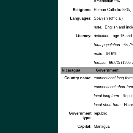
Amerindian 5%
Religions:
Roman Catholic 85%, 
Languages:
Spanish (official)
note:
English and indi
Literacy:
definition:
age 15 and 
total population:
65.7
male:
64.6%
female:
66.6% (1995 e
Nicaragua
Government
Country name:
conventional long for
conventional short for
local long form:
Republ
local short form:
Nica
Government
republic
type:
Capital:
Managua