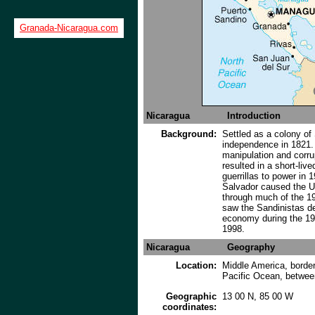
Granada-Nicaragua.com
Nicaragua
Introduction
Background:
Settled as a colony of
independence in 1821. 
manipulation and corru
resulted in a short-liv
guerrillas to power in 1
Salvador caused the US
through much of the 19
saw the Sandinistas de
economy during the 199
1998.
Nicaragua
Geography
Location:
Middle America, border
Pacific Ocean, betwe
Geographic
13 00 N, 85 00 W
coordinates: