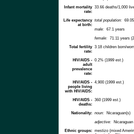
Infant mortality
33.66 deaths/1,000 live
rate:
Life expectancy
total population:
69.05
at birth:
male:
67.1 years
female:
71.11 years (2
Total fertility
3.18 children born/wom
rate:
HIV/AIDS -
0.2% (1999 est.)
adult
prevalence
rate:
HIV/AIDS -
4,900 (1999 est.)
people living
with HIV/AIDS:
HIV/AIDS -
360 (1999 est.)
deaths:
Nationality:
noun:
Nicaraguan(s)
adjective:
Nicaraguan
Ethnic groups:
mestizo (mixed Amerin