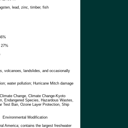
ngsten, lead, zinc, timber, fish
46%
27%
)
s, volcanoes, landslides, and occasionally
sion; water pollution; Hurricane Mitch damage
, Climate Change, Climate Change-Kyoto
tion, Endangered Species, Hazardous Wastes,
ar Test Ban, Ozone Layer Protection, Ship
:
Environmental Modification
ral America; contains the largest freshwater