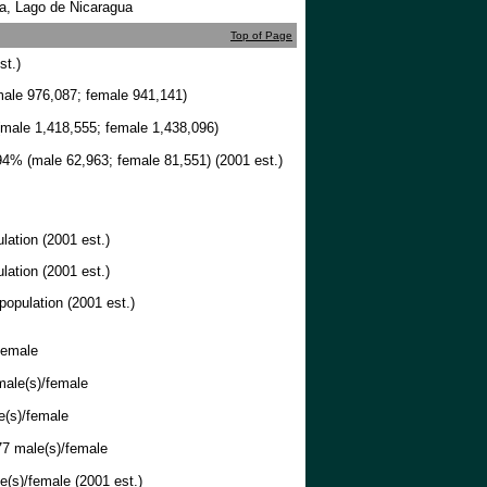
ca, Lago de Nicaragua
Top of Page
st.)
ale 976,087; female 941,141)
male 1,418,555; female 1,438,096)
4% (male 62,963; female 81,551) (2001 est.)
lation (2001 est.)
lation (2001 est.)
population (2001 est.)
female
ale(s)/female
e(s)/female
7 male(s)/female
(s)/female (2001 est.)