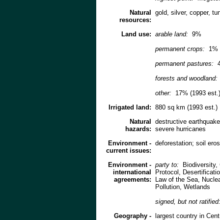
Natural
gold, silver, copper, tu
resources:
Land use:
arable land:
9%
permanent crops:
1%
permanent pastures:
forests and woodland:
other:
17% (1993 est.
Irrigated land:
880 sq km (1993 est.)
Natural
destructive earthquake
hazards:
severe hurricanes
Environment -
deforestation; soil ero
current issues:
Environment -
party to:
Biodiversity
international
Protocol, Desertifica
agreements:
Law of the Sea, Nucle
Pollution, Wetlands
signed, but not ratified
Geography -
largest country in Cent