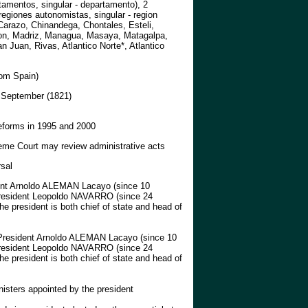
amentos, singular - departamento), 2
egiones autonomistas, singular - region
Carazo, Chinandega, Chontales, Esteli,
on, Madriz, Managua, Masaya, Matagalpa,
 Juan, Rivas, Atlantico Norte*, Atlantico
om Spain)
 September (1821)
reforms in 1995 and 2000
eme Court may review administrative acts
rsal
nt Arnoldo ALEMAN Lacayo (since 10
President Leopoldo NAVARRO (since 24
he president is both chief of state and head of
resident Arnoldo ALEMAN Lacayo (since 10
President Leopoldo NAVARRO (since 24
he president is both chief of state and head of
nisters appointed by the president