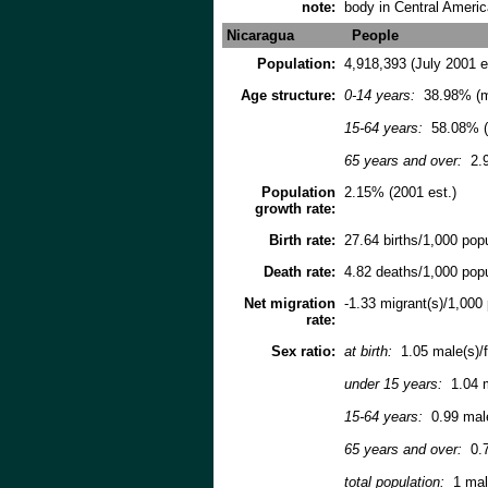
note:
body in Central Ameri
Nicaragua
People
Population:
4,918,393 (July 2001 e
Age structure:
0-14 years:
38.98% (m
15-64 years:
58.08% (
65 years and over:
2.9
Population
2.15% (2001 est.)
growth rate:
Birth rate:
27.64 births/1,000 popu
Death rate:
4.82 deaths/1,000 popu
Net migration
-1.33 migrant(s)/1,000 
rate:
Sex ratio:
at birth:
1.05 male(s)/
under 15 years:
1.04 m
15-64 years:
0.99 mal
65 years and over:
0.7
total population:
1 male