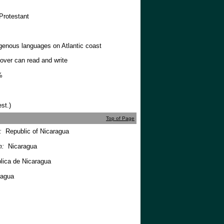
Protestant
genous languages on Atlantic coast
over can read and write
%
st.)
Top of Page
m:
Republic of Nicaragua
m:
Nicaragua
ica de Nicaragua
ragua