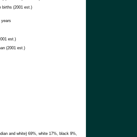
 births (2001 est.)
 years
001 est.)
an (2001 est.)
dian and white) 69%, white 17%, black 9%,