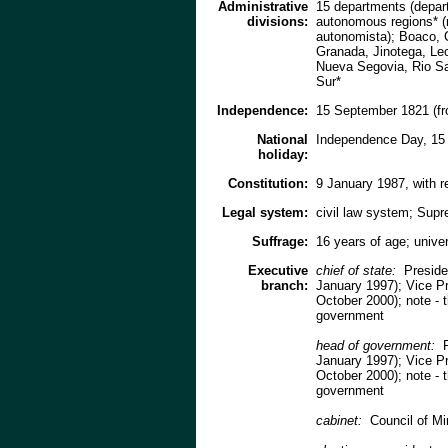
Administrative
15 departments (depart
divisions:
autonomous regions* (r
autonomista); Boaco, 
Granada, Jinotega, Le
Nueva Segovia, Rio San
Sur*
Independence:
15 September 1821 (fr
National
Independence Day, 15
holiday:
Constitution:
9 January 1987, with 
Legal system:
civil law system; Supr
Suffrage:
16 years of age; unive
Executive
chief of state:
Preside
branch:
January 1997); Vice 
October 2000); note - t
government
head of government:
P
January 1997); Vice 
October 2000); note - t
government
cabinet:
Council of Mi