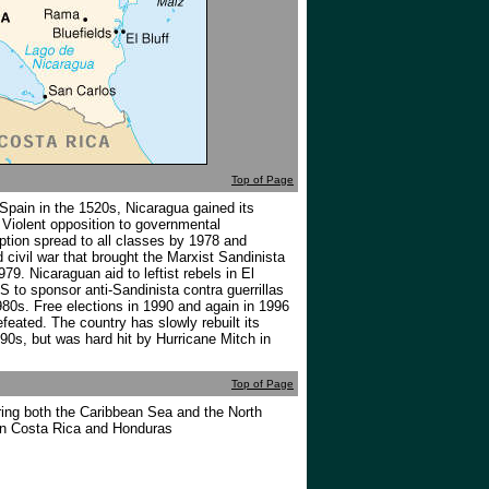
Top of Page
 Spain in the 1520s, Nicaragua gained its
Violent opposition to governmental
ption spread to all classes by 1978 and
ed civil war that brought the Marxist Sandinista
979. Nicaraguan aid to leftist rebels in El
 to sponsor anti-Sandinista contra guerrillas
80s. Free elections in 1990 and again in 1996
feated. The country has slowly rebuilt its
0s, but was hard hit by Hurricane Mitch in
Top of Page
ing both the Caribbean Sea and the North
en Costa Rica and Honduras