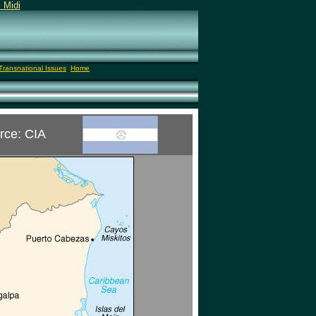
 Midi
Transnational Issues
Home
rce: CIA